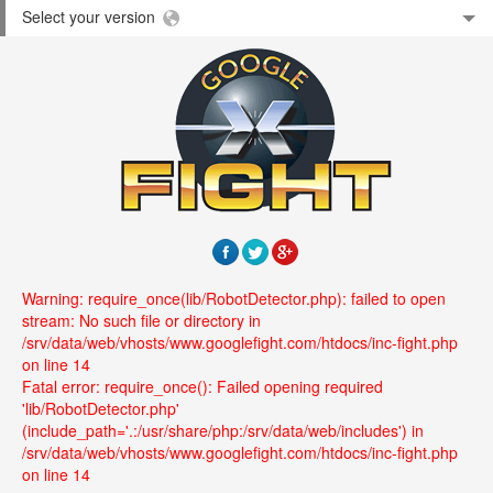
Select your version
Warning: require_once(lib/RobotDetector.php): failed to open
stream: No such file or directory in
/srv/data/web/vhosts/www.googlefight.com/htdocs/inc-fight.php
on line 14
Fatal error: require_once(): Failed opening required
'lib/RobotDetector.php'
(include_path='.:/usr/share/php:/srv/data/web/includes') in
/srv/data/web/vhosts/www.googlefight.com/htdocs/inc-fight.php
on line 14