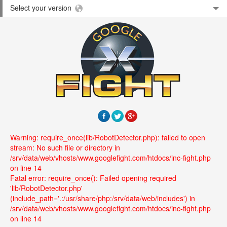
Select your version
Warning: require_once(lib/RobotDetector.php): failed to open
stream: No such file or directory in
/srv/data/web/vhosts/www.googlefight.com/htdocs/inc-fight.php
on line 14
Fatal error: require_once(): Failed opening required
'lib/RobotDetector.php'
(include_path='.:/usr/share/php:/srv/data/web/includes') in
/srv/data/web/vhosts/www.googlefight.com/htdocs/inc-fight.php
on line 14