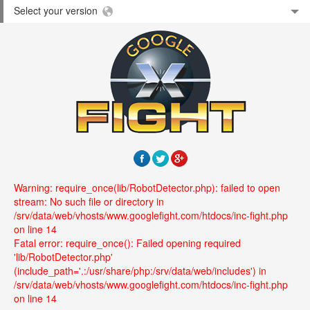
Select your version
Warning: require_once(lib/RobotDetector.php): failed to open
stream: No such file or directory in
/srv/data/web/vhosts/www.googlefight.com/htdocs/inc-fight.php
on line 14
Fatal error: require_once(): Failed opening required
'lib/RobotDetector.php'
(include_path='.:/usr/share/php:/srv/data/web/includes') in
/srv/data/web/vhosts/www.googlefight.com/htdocs/inc-fight.php
on line 14