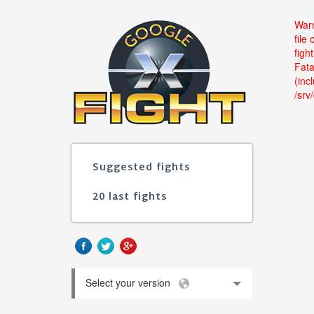
Warn
file
figh
Fata
(inc
/srv
Suggested fights
20 last fights
Select your version