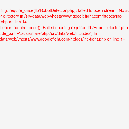
ing: require_once(lib/RobotDetector.php): failed to open stream: No s
 or directory in /srv/data/web/vhosts/www.googlefight.com/htdocs/inc-
t.php on line 14
l error: require_once(): Failed opening required 'lib/RobotDetector.php'
lude_path='.:/usr/share/php:/srv/data/web/includes') in
/data/web/vhosts/www.googlefight.com/htdocs/inc-fight.php on line 14