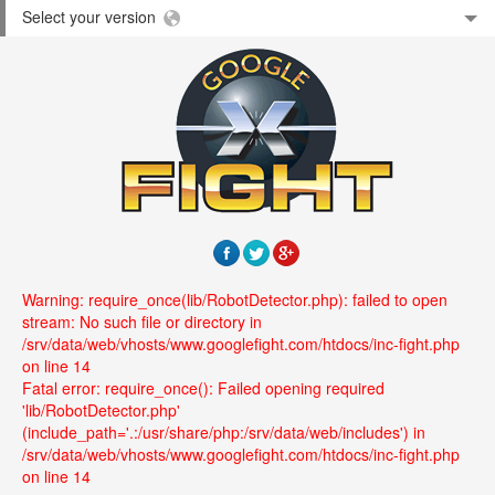
Select your version
Warning: require_once(lib/RobotDetector.php): failed to open
stream: No such file or directory in
/srv/data/web/vhosts/www.googlefight.com/htdocs/inc-fight.php
on line 14
Fatal error: require_once(): Failed opening required
'lib/RobotDetector.php'
(include_path='.:/usr/share/php:/srv/data/web/includes') in
/srv/data/web/vhosts/www.googlefight.com/htdocs/inc-fight.php
on line 14