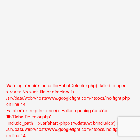
Warning: require_once(lib/RobotDetector.php): failed to open
stream: No such file or directory in
/srv/data/web/vhosts/www.googlefight.com/htdocs/inc-fight.php
on line 14
Fatal error: require_once(): Failed opening required
'lib/RobotDetector.php'
(include_path='.:/usr/share/php:/srv/data/web/includes') in
/srv/data/web/vhosts/www.googlefight.com/htdocs/inc-fight.php
on line 14