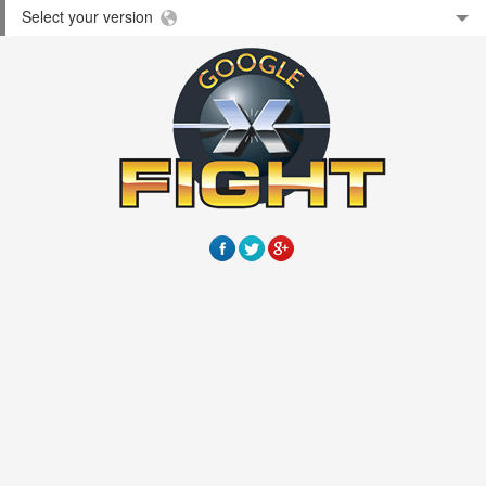
Select your version