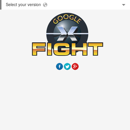
Select your version