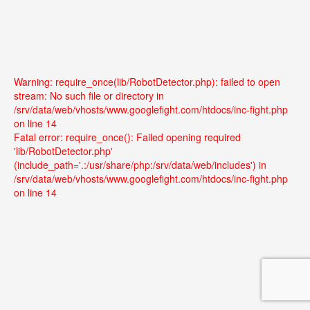
Warning: require_once(lib/RobotDetector.php): failed to open
stream: No such file or directory in
/srv/data/web/vhosts/www.googlefight.com/htdocs/inc-fight.php
on line 14
Fatal error: require_once(): Failed opening required
'lib/RobotDetector.php'
(include_path='.:/usr/share/php:/srv/data/web/includes') in
/srv/data/web/vhosts/www.googlefight.com/htdocs/inc-fight.php
on line 14